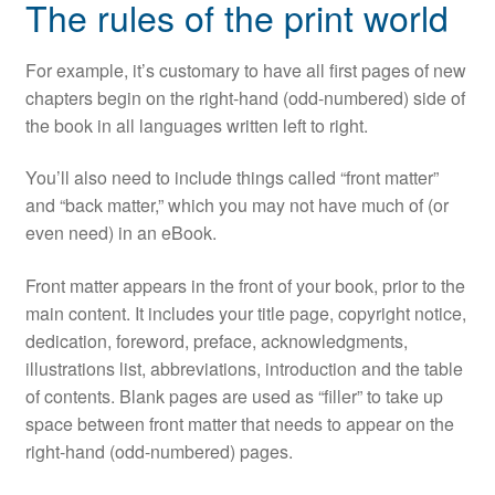
The rules of the print world
For example, it’s customary to have all first pages of new
chapters begin on the right-hand (odd-numbered) side of
the book in all languages written left to right.
You’ll also need to include things called “front matter”
and “back matter,” which you may not have much of (or
even need) in an eBook.
Front matter appears in the front of your book, prior to the
main content. It includes your title page, copyright notice,
dedication, foreword, preface, acknowledgments,
illustrations list, abbreviations, introduction and the table
of contents. Blank pages are used as “filler” to take up
space between front matter that needs to appear on the
right-hand (odd-numbered) pages.