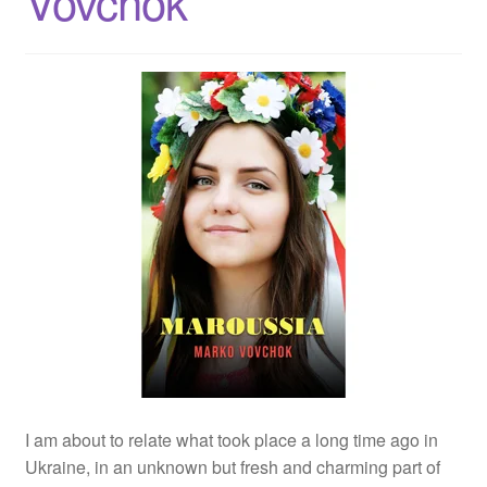
Vovchok
I am about to relate what took place a long time ago in
Ukraine, in an unknown but fresh and charming part of