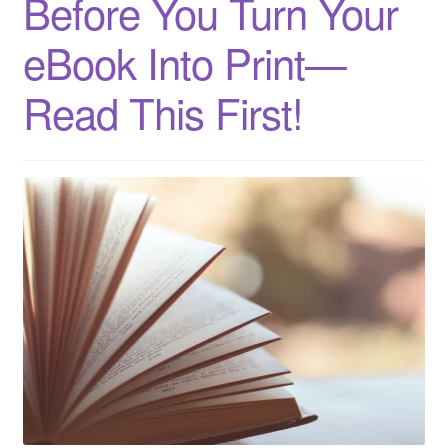
Before You Turn Your
eBook Into Print—
Read This First!