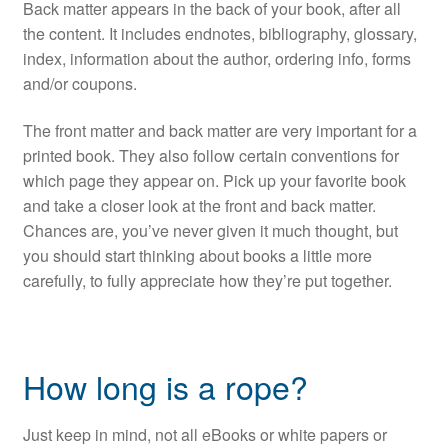
Back matter appears in the back of your book, after all
the content. It includes endnotes, bibliography, glossary,
index, information about the author, ordering info, forms
and/or coupons.
The front matter and back matter are very important for a
printed book. They also follow certain conventions for
which page they appear on. Pick up your favorite book
and take a closer look at the front and back matter.
Chances are, you’ve never given it much thought, but
you should start thinking about books a little more
carefully, to fully appreciate how they’re put together.
How long is a rope?
Just keep in mind, not all eBooks or white papers or