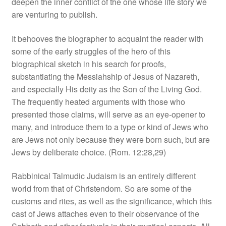
deepen the inner conflict of the one whose life story we
are venturing to publish.
It behooves the biographer to acquaint the reader with
some of the early struggles of the hero of this
biographical sketch in his search for proofs,
substantiating the Messiahship of Jesus of Nazareth,
and especially His deity as the Son of the Living God.
The frequently heated arguments with those who
presented those claims, will serve as an eye‑opener to
many, and introduce them to a type or kind of Jews who
are Jews not only because they were born such, but are
Jews by deliberate choice. (Rom. 12:28,29)
Rabbinical Talmudic Judaism is an entirely different
world from that of Christendom. So are some of the
customs and rites, as well as the significance, which this
cast of Jews attaches even to their observance of the