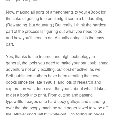
Now, making all sorts of amendments to your eBook for
the sake of getting into print might seem a bit daunting.
(Rewarding, but daunting.) But really, I think the hardest
part of the process is figuring out what you need to do,
and how you’ll need to do. Actually doing it is the easy
part.
Yes, thanks to the internet and high technology in
general, the tools you need to make your print publishing
adventure not only exciting, but cost-effective, as well.
Self-published authors have been creating their own
books since the late 1980’s, and lots of research and
exploration was done over the years about what it takes
to get a book into print. From cutting and pasting
typewritten pages onto hard-copy galleys and standing
over the photocopy machine with paper towel to wipe off
the leftover spots left by white-out… to typing up pages