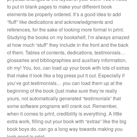
to put in blank pages to make your different book
elements be properly ordered. It’s a good idea to add
“fluff” like dedications and acknowledgments and
references, for the sake of looking more formal in print.
Studying the books on my bookshelf, I’m always amazed
at how much “stuff” they include in the front and the back
of them. Tables of contents, dedications, testimonials…
glossaries and bibliographies and auxiliary information,
oh my! You, too, can load up your book with lots of extras
that make it look like a big press put it out. Especially if
you’ve got testimonials… you can load them up at the
beginning of the book (just make sure they’re really
yours, not automatically generated “testimonials” that
some software programs will crank out. Remember,
when it comes to print, credibility is everything. A little
extra work, filling out your book with “extras” like the big
book boys do, can go a long way towards making you
look good in print.