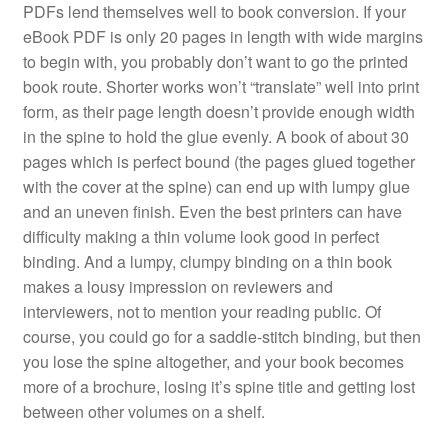
PDFs lend themselves well to book conversion. If your
eBook PDF is only 20 pages in length with wide margins
to begin with, you probably don’t want to go the printed
book route. Shorter works won’t “translate” well into print
form, as their page length doesn’t provide enough width
in the spine to hold the glue evenly. A book of about 30
pages which is perfect bound (the pages glued together
with the cover at the spine) can end up with lumpy glue
and an uneven finish. Even the best printers can have
difficulty making a thin volume look good in perfect
binding. And a lumpy, clumpy binding on a thin book
makes a lousy impression on reviewers and
interviewers, not to mention your reading public. Of
course, you could go for a saddle-stitch binding, but then
you lose the spine altogether, and your book becomes
more of a brochure, losing it’s spine title and getting lost
between other volumes on a shelf.