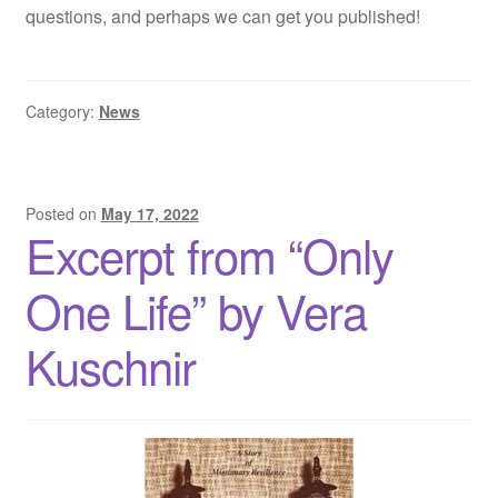
questions, and perhaps we can get you published!
Category:
News
Posted on
May 17, 2022
Excerpt from “Only
One Life” by Vera
Kuschnir