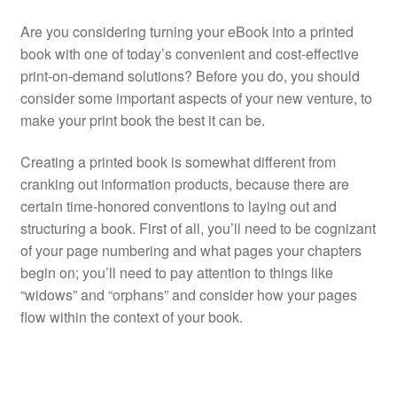
Are you considering turning your eBook into a printed
book with one of today’s convenient and cost-effective
print-on-demand solutions? Before you do, you should
consider some important aspects of your new venture, to
make your print book the best it can be.
Creating a printed book is somewhat different from
cranking out information products, because there are
certain time-honored conventions to laying out and
structuring a book. First of all, you’ll need to be cognizant
of your page numbering and what pages your chapters
begin on; you’ll need to pay attention to things like
“widows” and “orphans” and consider how your pages
flow within the context of your book.