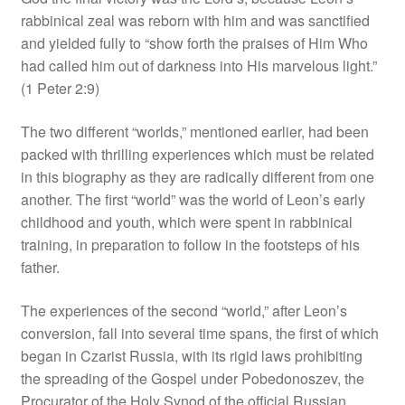
rabbinical zeal was reborn with him and was sanctified
and yielded fully to “show forth the praises of Him Who
had called him out of darkness into His marvelous light.”
(1 Peter 2:9)
The two different “worlds,” mentioned earlier, had been
packed with thrilling experiences which must be related
in this biography as they are radically different from one
another. The first “world” was the world of Leon’s early
childhood and youth, which were spent in rabbinical
training, in preparation to follow in the footsteps of his
father.
The experiences of the second “world,” after Leon’s
conversion, fall into several time spans, the first of which
began in Czarist Russia, with its rigid laws prohibiting
the spreading of the Gospel under Pobedonoszev, the
Procurator of the Holy Synod of the official Russian