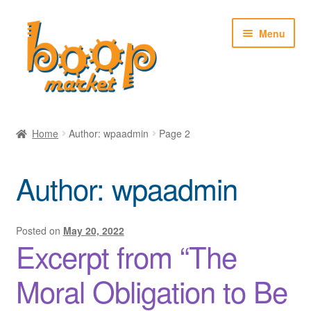
Skip
Skip
Menu
to
to
navigation
content
Home
Home
Author: wpaadmin
Page 2
About
Author:
wpaadmin
News
Shop
Posted on
May 20, 2022
Excerpt from “The
My account
Moral Obligation to Be
Cart