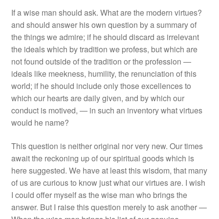
If a wise man should ask. What are the modern virtues?
and should answer his own question by a summary of
the things we admire; if he should discard as irrelevant
the ideals which by tradition we profess, but which are
not found outside of the tradition or the profession —
ideals like meekness, humility, the renunciation of this
world; if he should include only those excellences to
which our hearts are daily given, and by which our
conduct is motived, — in such an inventory what virtues
would he name?
This question is neither original nor very new. Our times
await the reckoning up of our spiritual goods which is
here suggested. We have at least this wisdom, that many
of us are curious to know just what our virtues are. I wish
I could offer myself as the wise man who brings the
answer. But I raise this question merely to ask another —