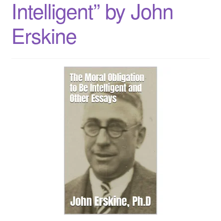
Intelligent” by John
Checkout
Erskine