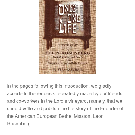
In the pages following this introduction, we gladly
accede to the requests repeatedly made by our friends
and co‑workers in the Lord’s vineyard, namely, that we
should write and publish the life story of the Founder of
the American European Bethel Mission, Leon
Rosenberg.