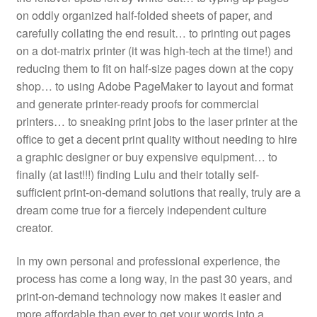
on oddly organized half-folded sheets of paper, and
carefully collating the end result… to printing out pages
on a dot-matrix printer (it was high-tech at the time!) and
reducing them to fit on half-size pages down at the copy
shop… to using Adobe PageMaker to layout and format
and generate printer-ready proofs for commercial
printers… to sneaking print jobs to the laser printer at the
office to get a decent print quality without needing to hire
a graphic designer or buy expensive equipment… to
finally (at last!!!) finding Lulu and their totally self-
sufficient print-on-demand solutions that really, truly are a
dream come true for a fiercely independent culture
creator.
In my own personal and professional experience, the
process has come a long way, in the past 30 years, and
print-on-demand technology now makes it easier and
more affordable than ever to get your words into a