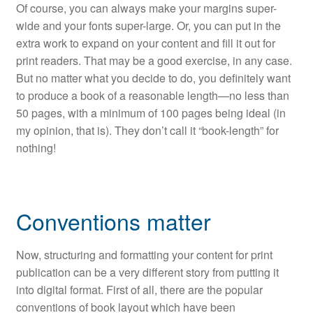
Of course, you can always make your margins super-
wide and your fonts super-large. Or, you can put in the
extra work to expand on your content and fill it out for
print readers. That may be a good exercise, in any case.
But no matter what you decide to do, you definitely want
to produce a book of a reasonable length—no less than
50 pages, with a minimum of 100 pages being ideal (in
my opinion, that is). They don’t call it “book-length” for
nothing!
Conventions matter
Now, structuring and formatting your content for print
publication can be a very different story from putting it
into digital format. First of all, there are the popular
conventions of book layout which have been