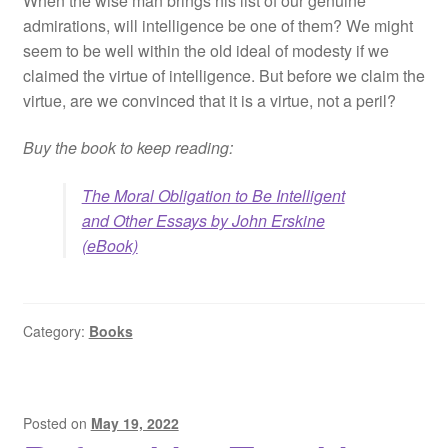
When the wise man brings his list of our genuine
admirations, will intelligence be one of them? We might
seem to be well within the old ideal of modesty if we
claimed the virtue of intelligence. But before we claim the
virtue, are we convinced that it is a virtue, not a peril?
Buy the book to keep reading:
The Moral Obligation to Be Intelligent
and Other Essays by John Erskine
(eBook)
Category:
Books
Posted on
May 19, 2022