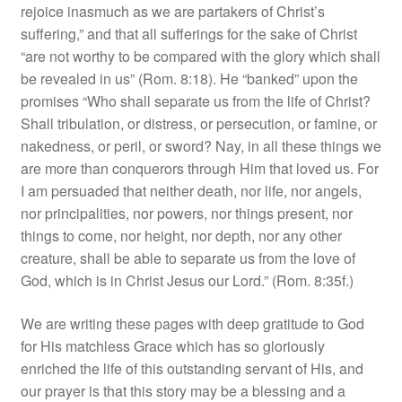
rejoice inasmuch as we are partakers of Christ’s
suffering,” and that all sufferings for the sake of Christ
“are not worthy to be compared with the glory which shall
be revealed in us” (Rom. 8:18). He “banked” upon the
promises “Who shall separate us from the life of Christ?
Shall tribulation, or distress, or persecution, or famine, or
nakedness, or peril, or sword? Nay, in all these things we
are more than conquerors through Him that loved us. For
I am persuaded that neither death, nor life, nor angels,
nor principalities, nor powers, nor things present, nor
things to come, nor height, nor depth, nor any other
creature, shall be able to separate us from the love of
God, which is in Christ Jesus our Lord.” (Rom. 8:35f.)
We are writing these pages with deep gratitude to God
for His matchless Grace which has so gloriously
enriched the life of this outstanding servant of His, and
our prayer is that this story may be a blessing and a