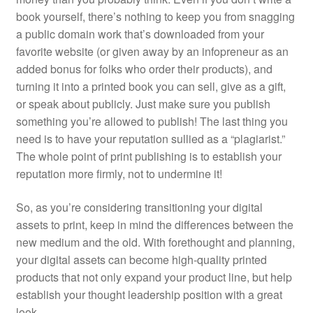
book yourself, there’s nothing to keep you from snagging
a public domain work that’s downloaded from your
favorite website (or given away by an infopreneur as an
added bonus for folks who order their products), and
turning it into a printed book you can sell, give as a gift,
or speak about publicly. Just make sure you publish
something you’re allowed to publish! The last thing you
need is to have your reputation sullied as a “plagiarist.”
The whole point of print publishing is to establish your
reputation more firmly, not to undermine it!
So, as you’re considering transitioning your digital
assets to print, keep in mind the differences between the
new medium and the old. With forethought and planning,
your digital assets can become high-quality printed
products that not only expand your product line, but help
establish your thought leadership position with a great
look.