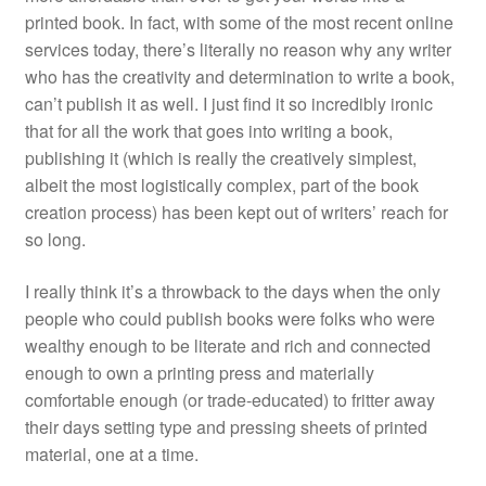
printed book. In fact, with some of the most recent online
services today, there’s literally no reason why any writer
who has the creativity and determination to write a book,
can’t publish it as well. I just find it so incredibly ironic
that for all the work that goes into writing a book,
publishing it (which is really the creatively simplest,
albeit the most logistically complex, part of the book
creation process) has been kept out of writers’ reach for
so long.
I really think it’s a throwback to the days when the only
people who could publish books were folks who were
wealthy enough to be literate and rich and connected
enough to own a printing press and materially
comfortable enough (or trade-educated) to fritter away
their days setting type and pressing sheets of printed
material, one at a time.