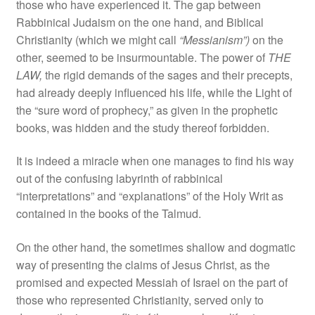
those who have experienced it. The gap between
Rabbinical Judaism on the one hand, and Biblical
Christianity (which we might call
“Messianism”)
on the
other, seemed to be insurmountable. The power of
THE
LAW,
the rigid demands of the sages and their precepts,
had already deeply influenced his life, while the Light of
the “sure word of prophecy,” as given in the prophetic
books, was hidden and the study thereof forbidden.
It is indeed a miracle when one manages to find his way
out of the confusing labyrinth of rabbinical
“interpretations” and “explanations” of the Holy Writ as
contained in the books of the Talmud.
On the other hand, the sometimes shallow and dogmatic
way of presenting the claims of Jesus Christ, as the
promised and expected Messiah of Israel on the part of
those who represented Christianity, served only to