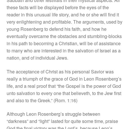
Sabbath and other festivals in their mystical aspects. All
these facts will be displayed before the eyes of the
reader in this unusual life story, and he or she will find it
very enlightening and profitable. The arguments, used by
young Rosenberg to defend his faith, and how he
eventually overcame the obstacles and stumbling‑blocks
in his path to becoming a Christian, will be of assistance
to many who are interested in the salvation of Israel as a
nation, and of individual Jews.
The acceptance of Christ as his personal Savior was
really a triumph of the grace of God in Leon Rosenberg’s
life, and a real proof that “the Gospel is the power of God
unto salvation to every one that believeth, to the Jew first
and also to the Greek.” (Rom. 1:16)
Although Leon Rosenberg’s struggle between
“darkness” and “light” lasted for quite some time, praise
God the final victory was the Lord’s, because Leon’s