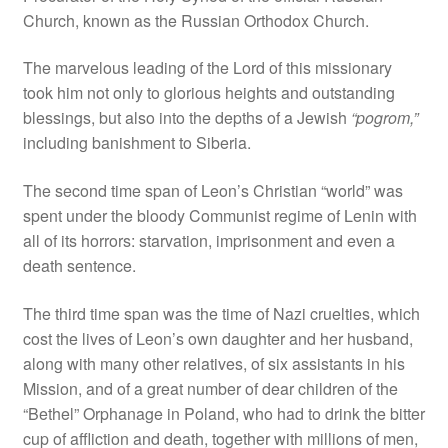
Church, known as the Russian Orthodox Church.
The marvelous leading of the Lord of this missionary
took him not only to glorious heights and outstanding
blessings, but also into the depths of a Jewish
“pogrom,”
including banishment to Siberia.
The second time span of Leon’s Christian “world” was
spent under the bloody Communist regime of Lenin with
all of its horrors: starvation, imprisonment and even a
death sentence.
The third time span was the time of Nazi cruelties, which
cost the lives of Leon’s own daughter and her husband,
along with many other relatives, of six assistants in his
Mission, and of a great number of dear children of the
“Bethel” Orphanage in Poland, who had to drink the bitter
cup of affliction and death, together with millions of men,