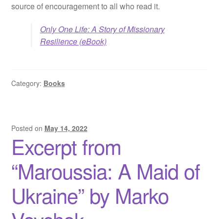
source of encouragement to all who read it.
Only One Life: A Story of Missionary
Resilience (eBook)
Category:
Books
Posted on
May 14, 2022
Excerpt from
“Maroussia: A Maid of
Ukraine” by Marko