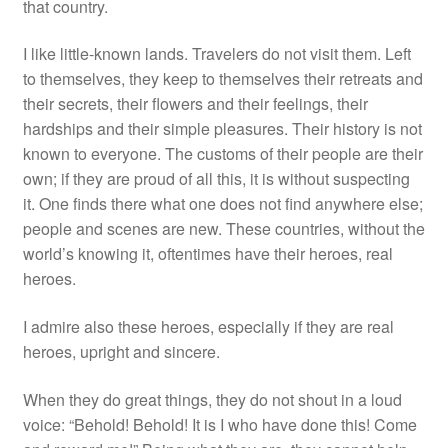
that country.
I like little-known lands. Travelers do not visit them. Left
to themselves, they keep to themselves their retreats and
their secrets, their flowers and their feelings, their
hardships and their simple pleasures. Their history is not
known to everyone. The customs of their people are their
own; if they are proud of all this, it is without suspecting
it. One finds there what one does not find anywhere else;
people and scenes are new. These countries, without the
world’s knowing it, oftentimes have their heroes, real
heroes.
I admire also these heroes, especially if they are real
heroes, upright and sincere.
When they do great things, they do not shout in a loud
voice: “Behold! Behold! It is I who have done this! Come