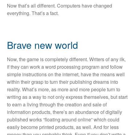
Now that’s all different. Computers have changed
everything. That’s a fact.
Brave new world
Now, the game is completely different. Writers of any ilk,
if they can work a word processing program and follow
simple instructions on the internet, have the means well
within their grasp to turn their publishing dreams into
reality. What’s more, as more and more people turn to
writing as a way to not only express themselves, but start
to earn a living through the creation and sale of
information products, there’s an abundance of digitally
published works “floating around online” which could
easily become printed products, as well. And for less
money than you probably think. Even if you don’t write a