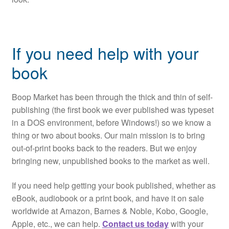
If you need help with your
book
Boop Market has been through the thick and thin of self-
publishing (the first book we ever published was typeset
in a DOS environment, before Windows!) so we know a
thing or two about books. Our main mission is to bring
out-of-print books back to the readers. But we enjoy
bringing new, unpublished books to the market as well.
If you need help getting your book published, whether as
eBook, audiobook or a print book, and have it on sale
worldwide at Amazon, Barnes & Noble, Kobo, Google,
Apple, etc., we can help.
Contact us today
with your