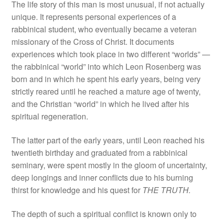
The life story of this man is most unusual, if not actually
unique. It represents personal experiences of a
rabbinical student, who eventually became a veteran
missionary of the Cross of Christ. It documents
experiences which took place in two different “worlds” —
the rabbinical “world” into which Leon Rosenberg was
born and in which he spent his early years, being very
strictly reared until he reached a mature age of twenty,
and the Christian “world” in which he lived after his
spiritual regeneration.
The latter part of the early years, until Leon reached his
twentieth birthday and graduated from a rabbinical
seminary, were spent mostly in the gloom of uncertainty,
deep longings and inner conflicts due to his burning
thirst for knowledge and his quest for
THE TRUTH.
The depth of such a spiritual conflict is known only to