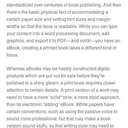
standardized over centuries of book publishing. And then
there’s the basic physical fact of accommodating a
certain paper size and setting font sizes and margin
widths so that the book is readable. While you can type
your content into a word processing document, add
graphics, and export it to PDF—and voilà!—you have an
eBook, creating a printed book takes a different kind of
focus.
Whereas eBooks may be hastily constructed digital
products which are put out for sale before they’re
polished to a shiny gleam, a print book requires closer
attention to certain details. A print version of a work may
need to have a more “solid” tone, a more staid approach,
than its electronic “sibling” eBook. White papers have
certain conventions, such as using the passive voice to
sound more professional, but that may make a book
version sound stuffy, so that writing style may need to