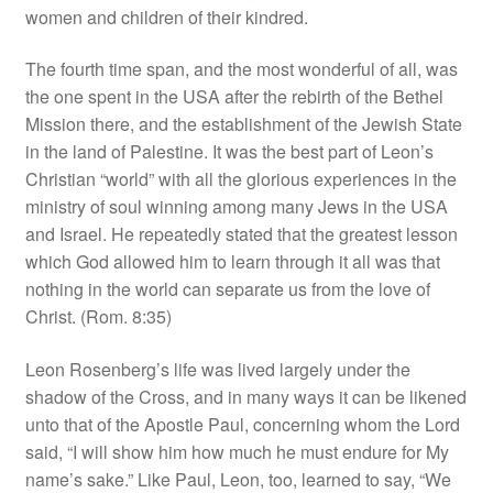
women and children of their kindred.
The fourth time span, and the most wonderful of all, was
the one spent in the USA after the rebirth of the Bethel
Mission there, and the establishment of the Jewish State
in the land of Palestine. It was the best part of Leon’s
Christian “world” with all the glorious experiences in the
ministry of soul winning among many Jews in the USA
and Israel. He repeatedly stated that the greatest lesson
which God allowed him to learn through it all was that
nothing in the world can separate us from the love of
Christ. (Rom. 8:35)
Leon Rosenberg’s life was lived largely under the
shadow of the Cross, and in many ways it can be likened
unto that of the Apostle Paul, concerning whom the Lord
said, “I will show him how much he must endure for My
name’s sake.” Like Paul, Leon, too, learned to say, “We