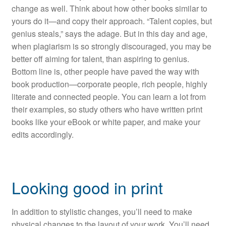
change as well. Think about how other books similar to
yours do it—and copy their approach. “Talent copies, but
genius steals,” says the adage. But in this day and age,
when plagiarism is so strongly discouraged, you may be
better off aiming for talent, than aspiring to genius.
Bottom line is, other people have paved the way with
book production—corporate people, rich people, highly
literate and connected people. You can learn a lot from
their examples, so study others who have written print
books like your eBook or white paper, and make your
edits accordingly.
Looking good in print
In addition to stylistic changes, you’ll need to make
physical changes to the layout of your work. You’ll need